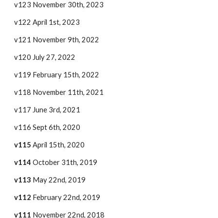
v123 November 30th, 2023
v122 April 1st, 2023
v121 November 9th, 2022
v120 July 27, 2022
v119 February 15th, 2022
v118 November 11th, 2021
v117 June 3rd, 2021
v116 Sept 6
th, 2020
v115
April 15th, 2020
v114
October 31th, 2019
v113
May 22nd, 2019
v112
February 22nd, 2019
v111
November 22nd, 2018