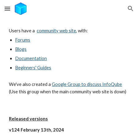
Skip to main content
Skip to navigation
Users have a
community web site
, with:
Forums
Blogs
Documentation
Beginners' Guides
We've also created a
Google Group to discuss InfoQube
(Use this group when the main community web site is down)
Released versions
v124 February 13th, 2024