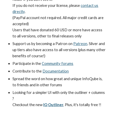
If you do not receive your license, please
contact us
directly
.
(PayPal account not required. All major credit cards are
accepted)
Users that have donated 60 USD or more have access
to all versions, other to final releases only
Support us by becoming a Patron on
Patreon
. Silver and
up tiers also have access to all versions (plus many other
benefits of course!)
Participate in the
Community forums
Contribute to the
Documentation
Spread the word on how great and unique InfoQube is,
to friends and in other forums
Looking for a simpler UI with only the outliner + columns
?
Checkout the new
IQ Outliner
. Plus, it's totally free !!