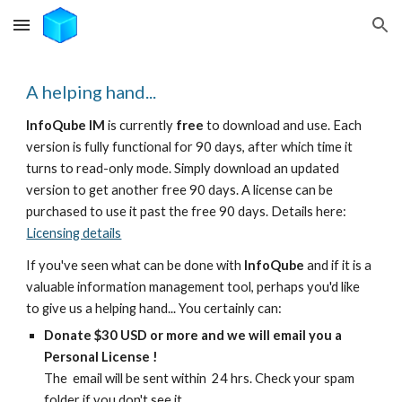
Skip to main content
Skip to navigation
A helping hand...
InfoQube IM
is currently
free
to download and use. Each
version is fully functional for 90 days, after which time it
turns to read-only mode. Simply download an updated
version to get another free 90 days. A license can be
purchased to use it past the free 90 days. Details here:
Licensing details
If you've seen what can be done with
InfoQube
and if it is a
valuable information management tool, perhaps you'd like
to give us a helping hand... You certainly can:
Donate $30 USD or more and we will email you a
Personal License !
The email will be sent within 24 hrs. Check your spam
folder if you don't see it.